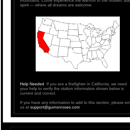
mountains. Come experience the warmth of the Golden Sta
spirit — where all dreams are welcome.
Help Needed
If you are a firefighter in California, we need
your help to verify the station information shown below is
current and correct.
If you have any information to add to this section, please em
us at
support@gumsnroses.com