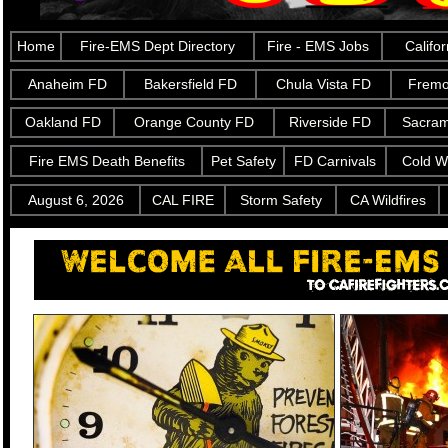
Home
Fire-EMS Dept Directory
Fire - EMS Jobs
Califo
Anaheim FD
Bakersfield FD
Chula Vista FD
Fremo
Oakland FD
Orange County FD
Riverside FD
Sacra
Fire EMS Death Benefits
Pet Safety
FD Carnivals
Cold W
August 6, 2026
CAL FIRE
Storm Safety
CA Wildfires