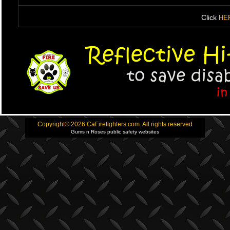
Click
HE
Copyright© 2026 CaFirefighters.com All rights reserved
Gums n Roses public safety websites