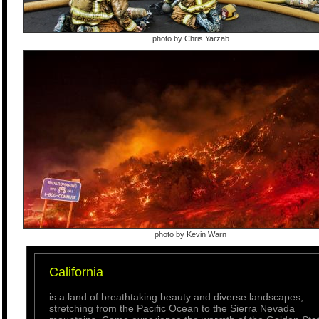
photo by Chris Yarzab
photo by Kevin Warn
California
is a land of breathtaking beauty and diverse landscapes,
stretching from the Pacific Ocean to the Sierra Nevada