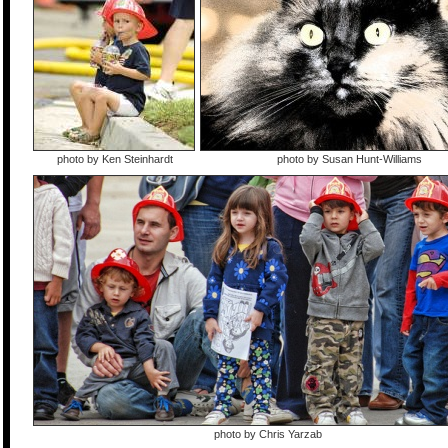
photo by Ken Steinhardt
photo by Susan Hunt-Williams
photo by Chris Yarzab