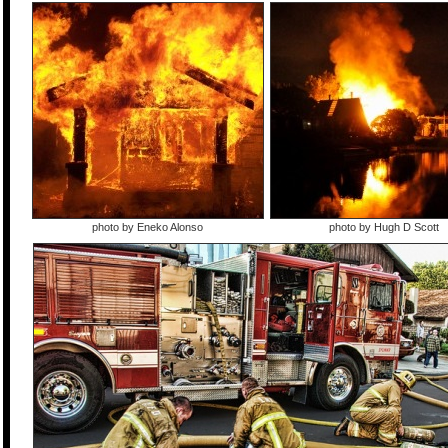
photo by Eneko Alonso
photo by Hugh D Scott